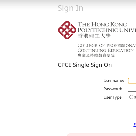
Sign In
CPCE Single Sign On
User name:
Password:
User Type:
S
F